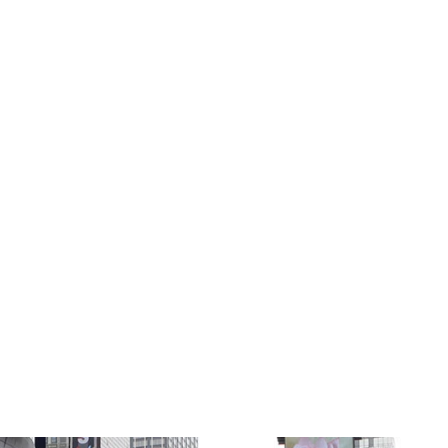
 YORK CIT