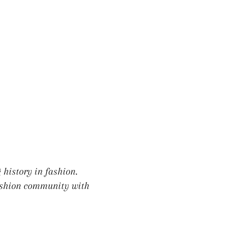
LE
 history in fashion.
fashion community with