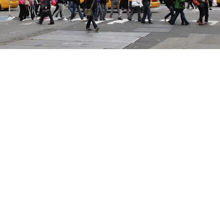
 DIEGO