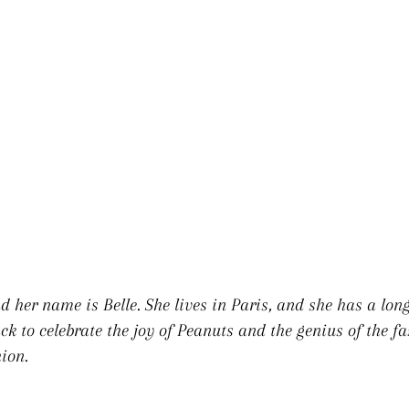
OPY & BEL
d her name is Belle. She lives in Paris, and she has a long
k to celebrate the joy of Peanuts and the genius of the 
ion.